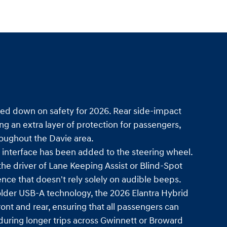
ed down on safety for 2026. Rear side-impact
ng an extra layer of protection for passengers,
throughout the Davie area.
e interface has been added to the steering wheel.
 the driver of Lane Keeping Assist or Blind-Spot
ence that doesn't rely solely on audible beeps.
lder USB-A technology, the 2026 Elantra Hybrid
ont and rear, ensuring that all passengers can
during longer trips across Gwinnett or Broward