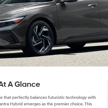
At A Glance
e that perfectly balances futuristic technology with
antra Hybrid emerges as the premier choice. This