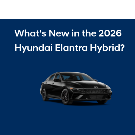
What's New in the 2026
Hyundai Elantra Hybrid?