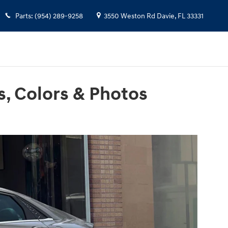
Parts
:
(954) 289-9258
3550 Weston Rd
Davie
,
FL
33331
s, Colors & Photos