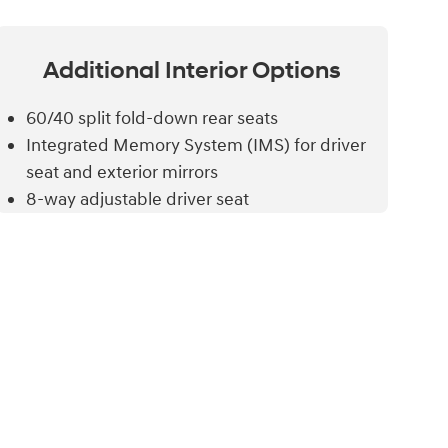
Additional
Interior Options
60/40 split fold-down rear seats
Integrated Memory System (IMS) for driver
seat and exterior mirrors
8-way adjustable driver seat