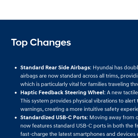
Top Changes
Standard Rear Side Airbags
: Hyundai has doubl
airbags are now standard across all trims, providi
which is particularly vital for families traveling 
Haptic Feedback Steering Wheel
: A new tactil
This system provides physical vibrations to alert
warnings, creating a more intuitive safety experi
Standardized USB-C Ports
: Moving away from o
now features standard USB-C ports in both the fr
fast-charge the latest smartphones and devices 