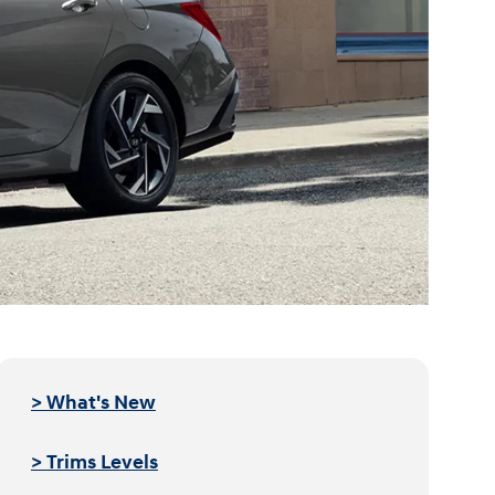
> What's New
> Trims Levels