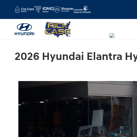
Skip to main content
2026 Hyundai Elantra Hyb