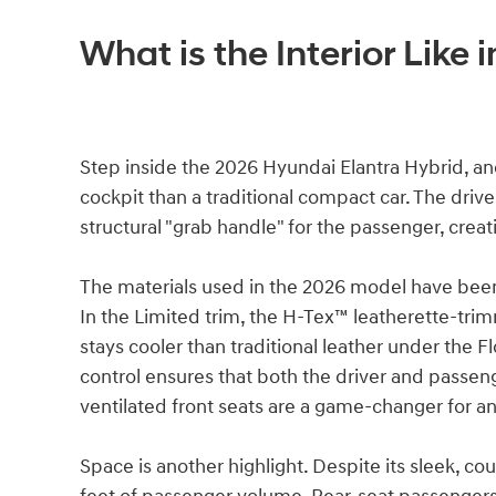
What is the Interior Like 
Step inside the 2026 Hyundai Elantra Hybrid, and 
cockpit than a traditional compact car. The drive
structural "grab handle" for the passenger, creati
The materials used in the 2026 model have bee
In the Limited trim, the H-Tex™ leatherette-trim
stays cooler than traditional leather under the 
control ensures that both the driver and passeng
ventilated front seats are a game-changer for 
Space is another highlight. Despite its sleek, cou