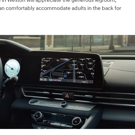
 in Weston will appreciate the generous legroom,
can comfortably accommodate adults in the back for