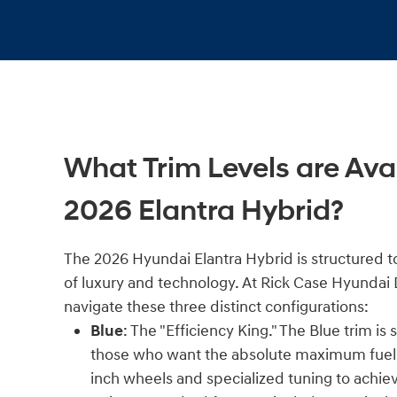
What Trim Levels are Avai
2026 Elantra Hybrid?
The 2026 Hyundai Elantra Hybrid is structured to
of luxury and technology. At Rick Case Hyundai
navigate these three distinct configurations:
Blue
: The "Efficiency King." The Blue trim is
those who want the absolute maximum fuel 
inch wheels and specialized tuning to achie