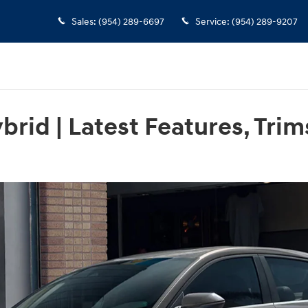
Sales
:
(954) 289-6697
Service
:
(954) 289-9207
rid | Latest Features, Trim