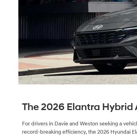
The 2026 Elantra Hybrid 
For drivers in Davie and Weston seeking a vehicl
record-breaking efficiency, the 2026 Hyundai El