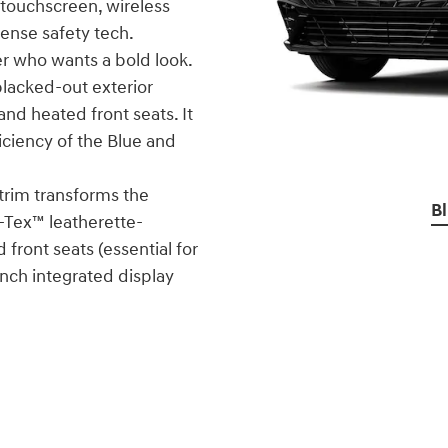
 touchscreen, wireless
Sense safety tech.
ver who wants a bold look.
 blacked-out exterior
nd heated front seats. It
iciency of the Blue and
 trim transforms the
B
H-Tex™ leatherette-
front seats (essential for
inch integrated display