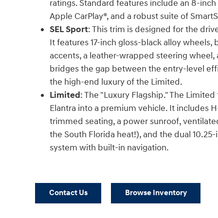
ratings. Standard features include an 8-inch
Apple CarPlay®, and a robust suite of Smart
SEL Sport
: This trim is designed for the dri
It features 17-inch gloss-black alloy wheels,
accents, a leather-wrapped steering wheel, a
bridges the gap between the entry-level eff
the high-end luxury of the Limited.
Limited
: The "Luxury Flagship." The Limited
Elantra into a premium vehicle. It includes 
trimmed seating, a power sunroof, ventilated 
the South Florida heat!), and the dual 10.25-
system with built-in navigation.
Contact Us
Browse Inventory