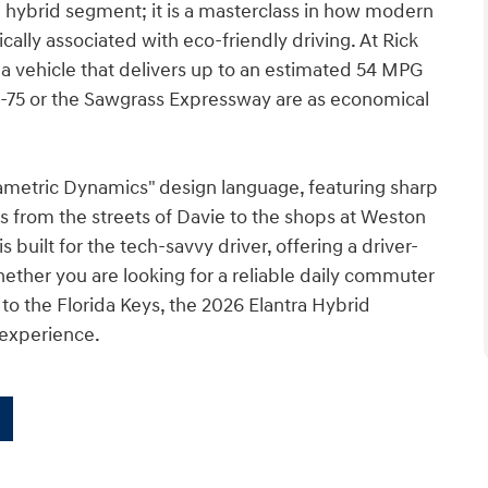
 hybrid segment; it is a masterclass in how modern
ally associated with eco-friendly driving. At Rick
 vehicle that delivers up to an estimated 54 MPG
-75 or the Sawgrass Expressway are as economical
rametric Dynamics" design language, featuring sharp
ds from the streets of Davie to the shops at Weston
s built for the tech-savvy driver, offering a driver-
hether you are looking for a reliable daily commuter
o the Florida Keys, the 2026 Elantra Hybrid
 experience.