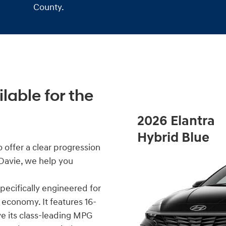
County.
lable for the
2026 Elantra
Hybrid Blue
 offer a clear progression
 Davie, we help you
 specifically engineered for
economy. It features 16-
ve its class-leading MPG