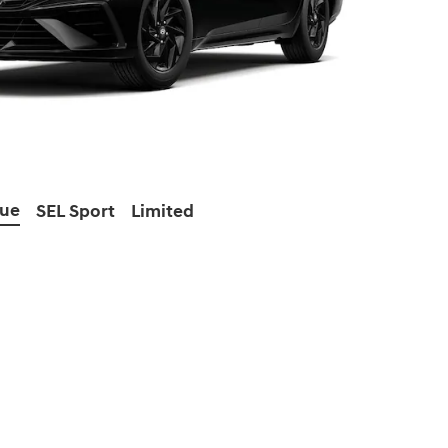
lue
SEL Sport
Limited