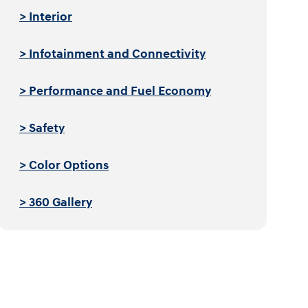
> Interior
> Infotainment and Connectivity
> Performance and Fuel Economy
> Safety
> Color Options
> 360 Gallery