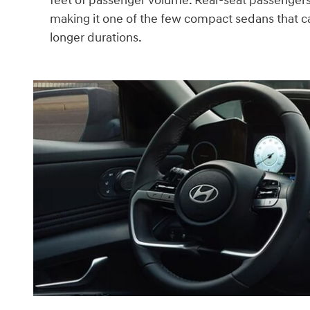
feet of passenger volume. Rear-seat passengers
making it one of the few compact sedans that 
longer durations.