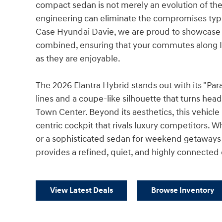
compact sedan is not merely an evolution of the
engineering can eliminate the compromises typic
Case Hyundai Davie, we are proud to showcase a
combined, ensuring that your commutes along I
as they are enjoyable.
The 2026 Elantra Hybrid stands out with its "Pa
lines and a coupe-like silhouette that turns hea
Town Center. Beyond its aesthetics, this vehicle i
centric cockpit that rivals luxury competitors. W
or a sophisticated sedan for weekend getaways t
provides a refined, quiet, and highly connected
View Latest Deals
Browse Inventory