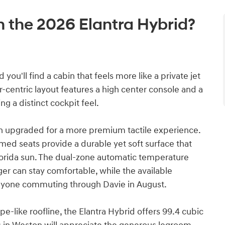
in the 2026 Elantra Hybrid?
you'll find a cabin that feels more like a private jet
r-centric layout features a high center console and a
ng a distinct cockpit feel.
n upgraded for a more premium tactile experience.
med seats provide a durable yet soft surface that
Florida sun. The dual-zone automatic temperature
er can stay comfortable, while the available
anyone commuting through Davie in August.
pe-like roofline, the Elantra Hybrid offers 99.4 cubic