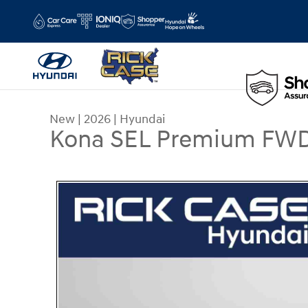
Skip to main content
New
|
2026
|
Hyundai
Kona SEL Premium FW