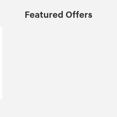
Featured Offers