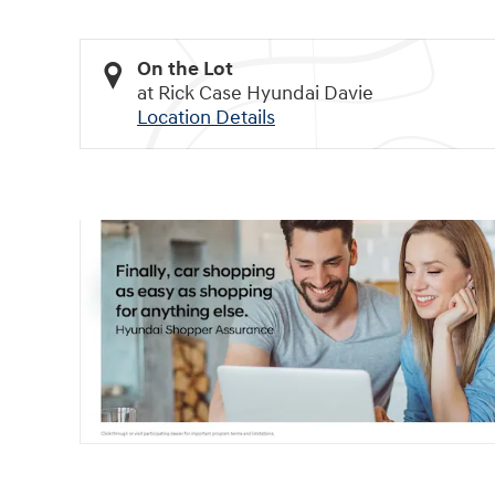
On the Lot
at Rick Case Hyundai Davie
Location Details