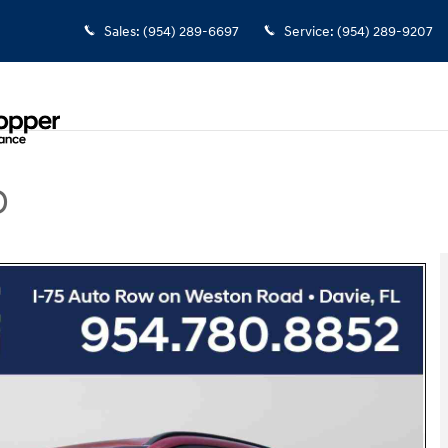
Sales
:
(954) 289-6697
Service
:
(954) 289-9207
D