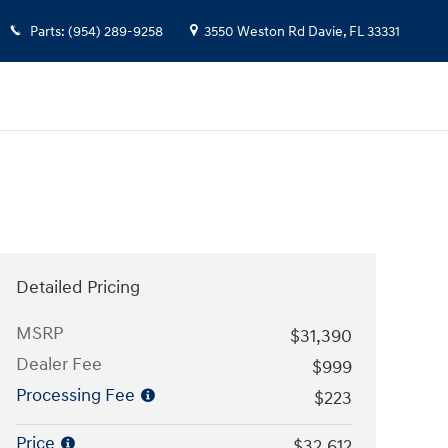
Parts
:
(954) 289-9258
3550 Weston Rd
Davie
,
FL
33331
Detailed Pricing
MSRP
$31,390
Dealer Fee
$999
Processing Fee
$223
Price
$32,612