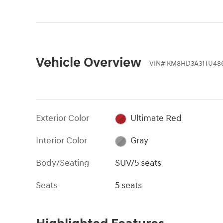
Vehicle Overview
VIN
#
KM8HD3A31TU48
Exterior Color
Ultimate Red
Interior Color
Gray
Body/Seating
SUV/5 seats
Seats
5 seats