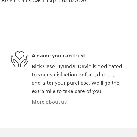
 Retail Bonus Cash. Exp. 08/31/2026
A name you can trust
Rick Case Hyundai Davie is dedicated
to your satisfaction before, during,
and after your purchase. We'll go the
extra mile to take care of you.
More about us