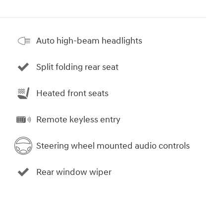
Auto high-beam headlights
Split folding rear seat
Heated front seats
Remote keyless entry
Steering wheel mounted audio controls
Rear window wiper