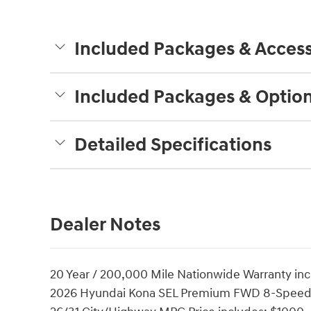
Included Packages & Access
Included Packages & Optio
Detailed Specifications
Dealer Notes
20 Year / 200,000 Mile Nationwide Warranty incl
2026 Hyundai Kona SEL Premium FWD 8-Speed 