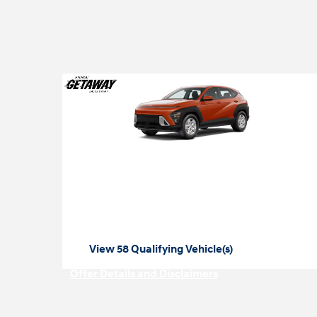
2026 Hyundai Kona
2026 Hyundai Kona SE Lease
$
starting at
99 per month
View 58 Qualifying Vehicle(s)
open in same tab
Offer Details and Disclaimers
Open Incentive Modal