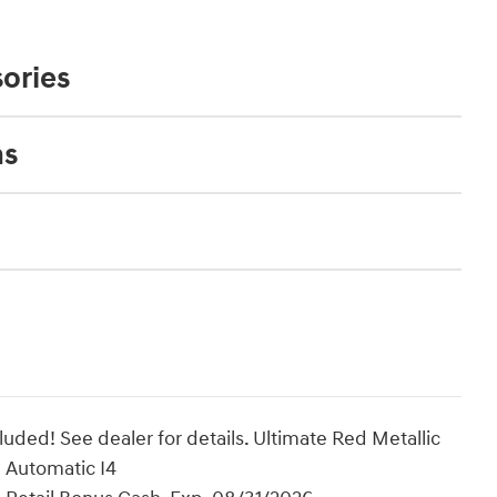
ories
ns
uded! See dealer for details. Ultimate Red Metallic
Automatic I4