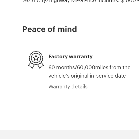
26/31 City/Highway MPG Price includes: $1000 -
Peace of mind
Factory warranty
60 months/60,000miles from the
vehicle's original in-service date
Warranty details