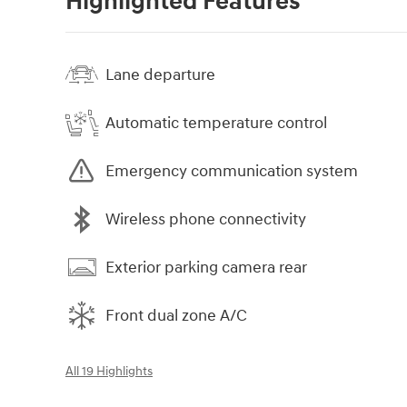
Highlighted Features
Lane departure
Automatic temperature control
Emergency communication system
Wireless phone connectivity
Exterior parking camera rear
Front dual zone A/C
All 19 Highlights