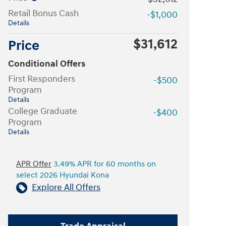
Retail Bonus Cash
-$1,000
Details
$31,612
Price
Conditional Offers
First Responders
-$500
Program
Details
College Graduate
-$400
Program
Details
APR Offer
3.49% APR for 60 months on
select 2026 Hyundai Kona
Explore All Offers