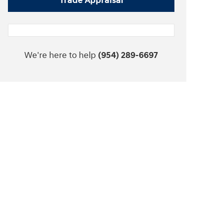
Trade Appraisal
We're here to help
(954) 289-6697