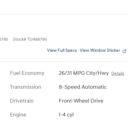
6795
Stock
#
TU486795
View Full Specs
View Window Sticker
Fuel Economy
26/31 MPG City/Hwy
Details
Transmission
8-Speed Automatic
Drivetrain
Front-Wheel Drive
Engine
I-4 cyl