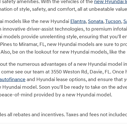
safety amenities. With the vehicles of the
new Hyundai l
tion of style, safety, and comfort, all at unbeatable value
i models like the new Hyundai
Elantra
,
Sonata
,
Tucson
,
S
 innovative driver-assist technologies, to premium infota
i models provide unrelenting style, ensuring that you'll
nes to Miramar, FL, new Hyundai models are sure to pro
. Also, be on the lookout for new Hyundai models, like the
bout the numerous advantages of a new Hyundai model in
n come see our team at 3550 Weston Rd, Davie, FL. Once he
autofinance
and Hyundai lease options, and ensure that yo
 Hyundai model. Soon you'll be ready to take on the adve
peace-of-mind provided by a new Hyundai model.
des all rebates and incentives. Taxes and fees not include