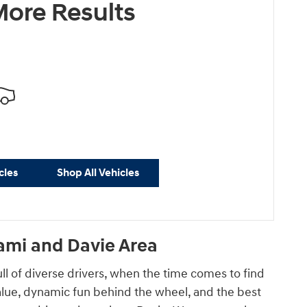
ore Results
cles
Shop All Vehicles
ami and Davie Area
ull of diverse drivers, when the time comes to find
 value, dynamic fun behind the wheel, and the best