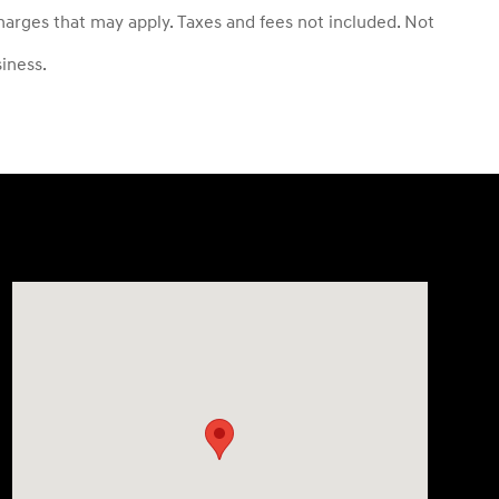
 charges that may apply. Taxes and fees not included. Not
siness.
Visit us at: 3550 Weston Rd Davie, FL 33331