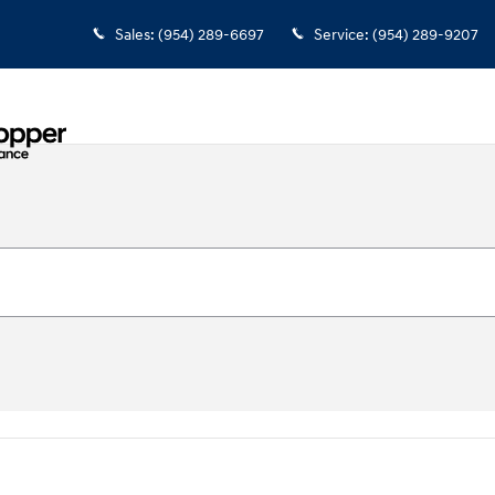
Sales
:
(954) 289-6697
Service
:
(954) 289-9207