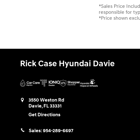
*Sales Price Includ
responsible for ty
*Price shown exclud
Rick Case Hyundai Davie
3550 Weston Rd
Davie
,
FL
33331
Get Directions
Sales:
954-289-6697