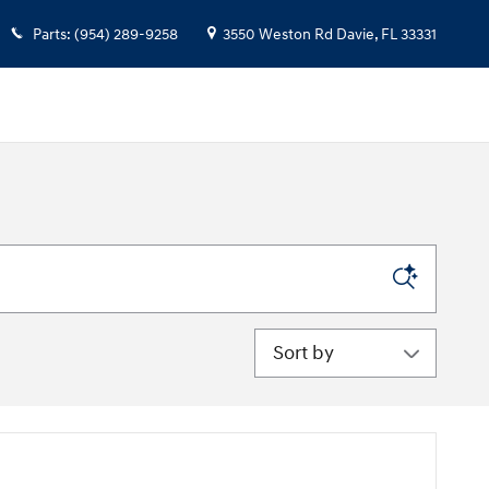
Parts
:
(954) 289-9258
3550 Weston Rd
Davie
,
FL
33331
Sort by