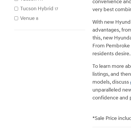
convenience and 
Tucson Hybrid
very best combina
17
Venue
8
With new Hyunda
advantages, from
this, new Hyunda
From Pembroke Pi
residents desire
To learn more a
listings, and the
models, discuss
unparalleled new
confidence and 
*Sale Price inclu