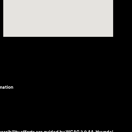
mation