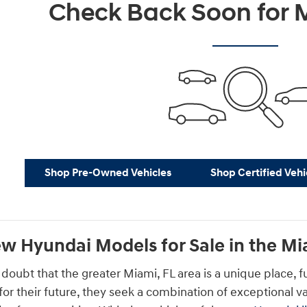
Check Back Soon for M
Shop Pre-Owned Vehicles
Shop Certified Vehi
w Hyundai Models for Sale in the Mi
 doubt that the greater Miami, FL area is a unique place, f
 for their future, they seek a combination of exceptional