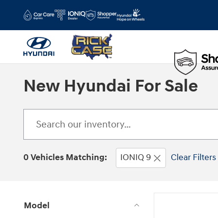
Skip to main content
New Hyundai For Sale
0 Vehicles Matching:
IONIQ 9
Clear Filters
Model