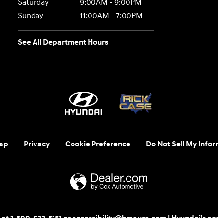
Saturday
9:00AM - 9:00PM
Sunday
11:00AM - 7:00PM
See All Department Hours
ap
Privacy
Cookie Preference
Do Not Sell My Infor