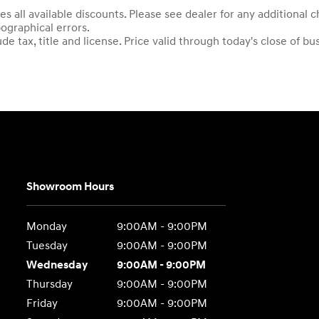
es all available discounts. Please see dealer for any additional
pographical errors.
e tax, title and license. Price valid through today's close of bu
Showroom Hours
Monday
9:00AM - 9:00PM
Tuesday
9:00AM - 9:00PM
Wednesday
9:00AM - 9:00PM
Thursday
9:00AM - 9:00PM
Friday
9:00AM - 9:00PM