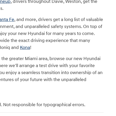
ineup
, drivers throughout Davie, Weston, get the
s.
anta Fe
, and more, drivers get a long list of valuable
inment, and unparalleled safety systems. On top of
 enjoy your new Hyundai for many years to come.
vide the exact driving experience that many
 Ioniq and
Kona
!
 the greater Miami area, browse our new Hyundai
re we'll arrange a test drive with your favorite
u enjoy a seamless transition into ownership of an
ntures of your future with the unparalleled
d. Not responsible for typographical errors.