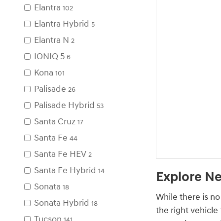
Elantra
102
Elantra Hybrid
5
Elantra N
2
IONIQ 5
6
Kona
101
Palisade
26
Palisade Hybrid
53
Santa Cruz
17
Santa Fe
44
Santa Fe HEV
2
Santa Fe Hybrid
14
Explore Ne
Sonata
18
While there is no
Sonata Hybrid
18
the right vehicle
Tucson
141