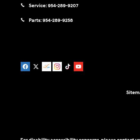
Service:
954-289-9207
Parts:
954-289-9258
Sitem