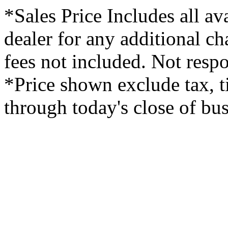
*Sales Price Includes all av
dealer for any additional c
fees not included. Not respo
*Price shown exclude tax, ti
through today's close of bus