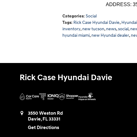
ADDRESS: 355
Categories
:
Social
Tags
:
Rick Case Hyundai Davie
,
Hyundai
inventory
,
new tucson
,
news
,
social
,
new
hyundai miami
,
new Hyundai dealer
,
ne
Rick Case Hyundai Davie
3550 Weston Rd
Davie
,
FL
33331
Get Directions