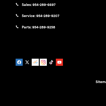
Sales:
954-289-6697
Service:
954-289-9207
Parts:
954-289-9258
Sitem