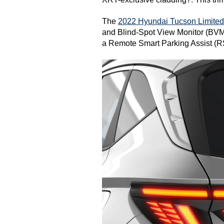
The 
2022 Hyundai Tucson Limited
and Blind-Spot View Monitor (BVM)?
a Remote Smart Parking Assist (R