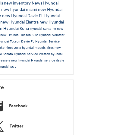
ls
new inventory
News
Hyundai
l
new hyundai miami
new Hyundai
r
new Hyundai Davie FL
Hyundai
s
new Hyundai Elantra
new Hyundai
on
Hyundai Kona
Hyundai Santa Fe
new
n
new HYundai Tucson SUV
Hyundai Veloster
undai Tucson Davie FL
Hyundai Service
oke Pines
2018 hyundai models
Tires
new
i Sonata
Hyundai service Weston
hyundai
lease a new hyundai
Hyundai service davie
yundai SUV
re
Facebook
Twitter