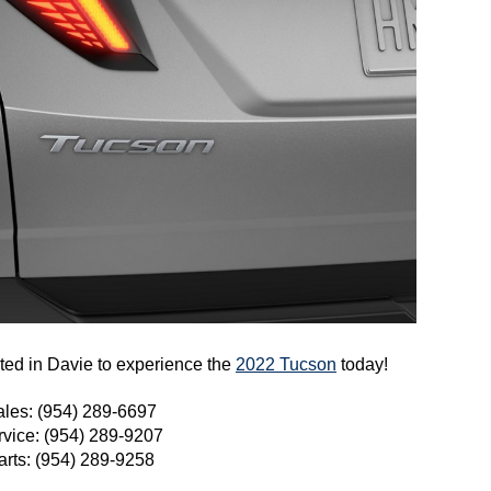
ed in Davie to experience the 
2022 Tucson
 today!
ales: (954) 289-6697
rvice: (954) 289-9207
arts: (954) 289-9258