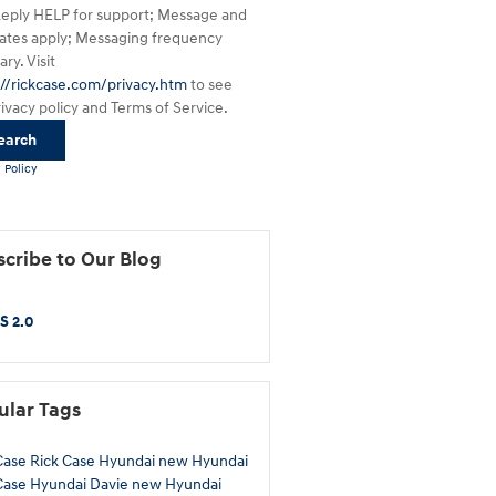
Reply HELP for support; Message and
rates apply; Messaging frequency
ry. Visit
://rickcase.com/privacy.htm
to see
rivacy policy and Terms of Service.
earch
 Policy
cribe to Our Blog
S 2.0
ular Tags
Case
Rick Case Hyundai
new Hyundai
Case Hyundai Davie
new Hyundai