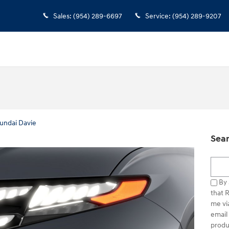
Sales
:
(954) 289-6697
Service
:
(954) 289-9207
undai Davie
Sear
Searc
By 
that 
me vi
email
produ