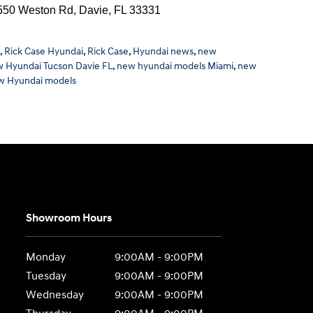
0 Weston Rd, Davie, FL 33331
,
Rick Case Hyundai
,
Rick Case
,
Hyundai news
,
new
 Hyundai Tucson Davie FL
,
new hyundai models Miami
,
new
w Hyundai models
Showroom Hours
Monday
9:00AM - 9:00PM
Tuesday
9:00AM - 9:00PM
Wednesday
9:00AM - 9:00PM