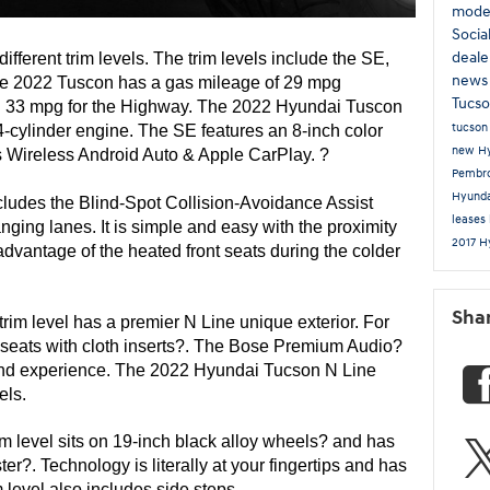
mode
Socia
deale
 is available in 5 different trim levels. The trim levels include the SE, 
new
he 2022 Tuscon has a gas mileage of 29 mpg 
Tucs
d 33 mpg for the Highway. The 2022 Hyundai Tuscon 
tucso
cylinder engine. The SE features an 8-inch color 
new Hy
s Wireless Android Auto & Apple CarPlay. ?
Pembr
Hyunda
cludes the Blind-Spot Collision-Avoidance Assist 
leases
nging lanes. It is simple and easy with the proximity 
2017 H
advantage of the heated front seats during the colder 
Sha
trim level has a premier N Line unique exterior. For 
rt seats with cloth inserts?. The Bose Premium Audio? 
und experience. The 2022 Hyundai Tucson N Line 
els. 
rim level sits on 19-inch black alloy wheels? and has 
ter?. Technology is literally at your fingertips and has 
level also includes side steps. 