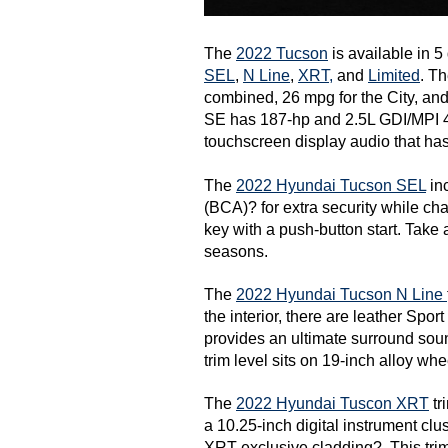
The 
2022 Tucson
SEL
, 
N Line
, 
XRT,
 and 
Limited
. T
combined, 26 mpg for the City, an
SE has 187-hp and 2.5L GDI/MPI 4-
touchscreen display audio that ha
The 
2022 Hyundai Tucson SEL
 in
(BCA)? for extra security while cha
key with a push-button start. Take 
seasons. 
The 
2022 Hyundai Tucson N Line 
the interior, there are leather Spo
provides an ultimate surround so
trim level sits on 19-inch alloy whe
The 
2022 Hyundai Tuscon XRT
 t
a 10.25-inch digital instrument clus
XRT-exclusive cladding?. This trim 