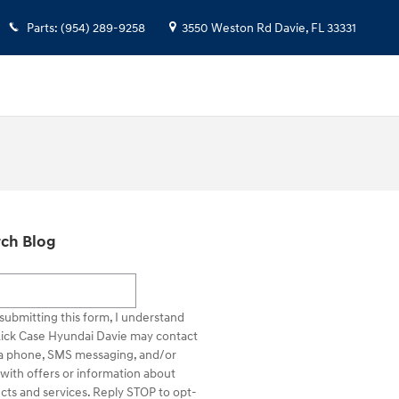
Parts
:
(954) 289-9258
3550 Weston Rd
Davie
,
FL
33331
ch Blog
h Blog
submitting this form, I understand
Rick Case Hyundai Davie may contact
a phone, SMS messaging, and/or
 with offers or information about
cts and services. Reply STOP to opt-