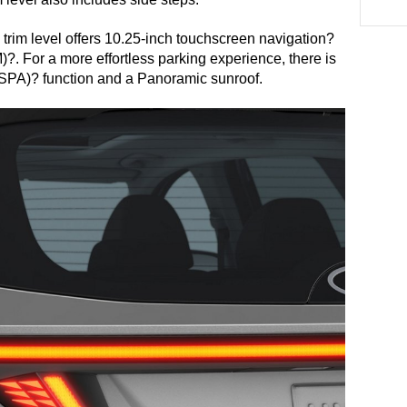
 trim level offers 10.25-inch touchscreen navigation? 
. For a more effortless parking experience, there is 
SPA)? function and a Panoramic sunroof. 