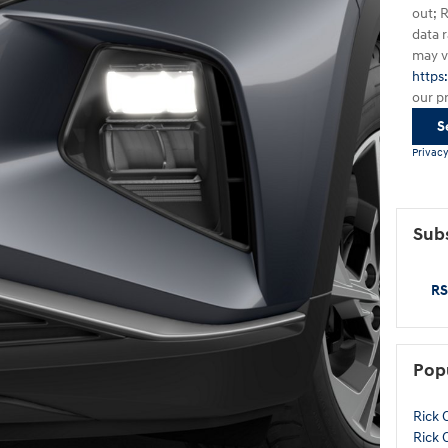
out; 
data 
may va
https
our p
S
Privacy
Subs
RS
Pop
Rick 
Rick 