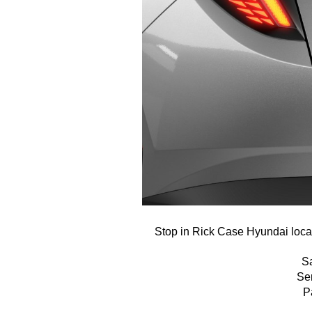
Stop in Rick Case Hyundai locat
S
Se
P