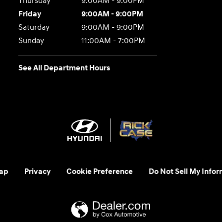
Thursday
9:00AM - 9:00PM
Friday
9:00AM - 9:00PM
Saturday
9:00AM - 9:00PM
Sunday
11:00AM - 7:00PM
See All Department Hours
ap
Privacy
Cookie Preference
Do Not Sell My Infor