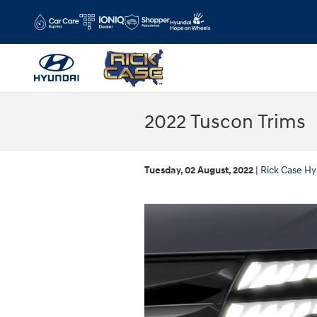
Skip to main content
2022 Tuscon Trims
Tuesday, 02 August, 2022
Rick Case Hy